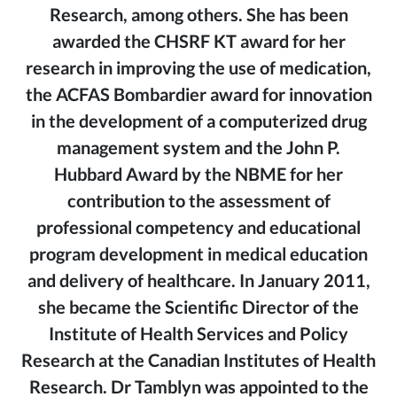
Research, among others. She has been
awarded the CHSRF KT award for her
research in improving the use of medication,
the ACFAS Bombardier award for innovation
in the development of a computerized drug
management system and the John P.
Hubbard Award by the NBME for her
contribution to the assessment of
professional competency and educational
program development in medical education
and delivery of healthcare. In January 2011,
she became the Scientific Director of the
Institute of Health Services and Policy
Research at the Canadian Institutes of Health
Research. Dr Tamblyn was appointed to the