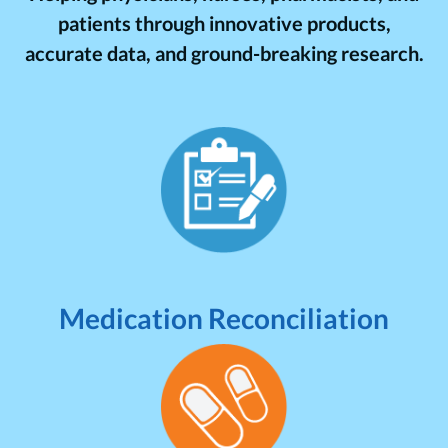
patients through innovative products,
accurate data, and ground-breaking research.
Medication Reconciliation