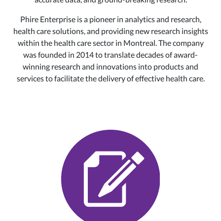
Phire Enterprise is a pioneer in analytics and research,
health care solutions, and providing new research insights
within the health care sector in Montreal. The company
was founded in 2014 to translate decades of award-
winning research and innovations into products and
services to facilitate the delivery of effective health care.