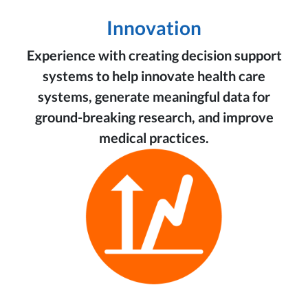
Innovation
Experience with creating decision support
systems to help innovate health care
systems, generate meaningful data for
ground-breaking research, and improve
medical practices.