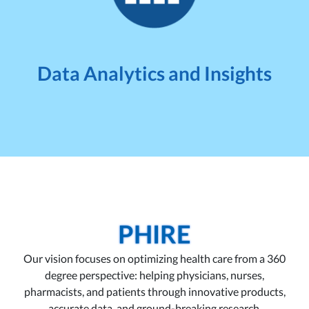
Data Analytics and Insights
PHIRE
Our vision focuses on optimizing health care from a 360
degree perspective: helping physicians, nurses,
pharmacists, and patients through innovative products,
accurate data, and ground-breaking research.