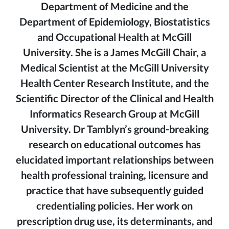
Department of Medicine and the
Department of Epidemiology, Biostatistics
and Occupational Health at McGill
University. She is a James McGill Chair, a
Medical Scientist at the McGill University
Health Center Research Institute, and the
Scientific Director of the Clinical and Health
Informatics Research Group at McGill
University. Dr Tamblyn’s ground-breaking
research on educational outcomes has
elucidated important relationships between
health professional training, licensure and
practice that have subsequently guided
credentialing policies. Her work on
prescription drug use, its determinants, and