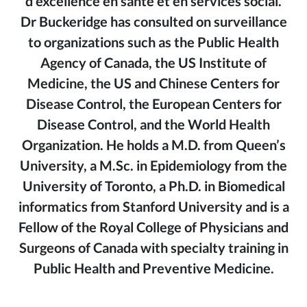
d’excellence en santé et en services social.
Dr Buckeridge has consulted on surveillance
to organizations such as the Public Health
Agency of Canada, the US Institute of
Medicine, the US and Chinese Centers for
Disease Control, the European Centers for
Disease Control, and the World Health
Organization. He holds a M.D. from Queen’s
University, a M.Sc. in Epidemiology from the
University of Toronto, a Ph.D. in Biomedical
informatics from Stanford University and is a
Fellow of the Royal College of Physicians and
Surgeons of Canada with specialty training in
Public Health and Preventive Medicine.