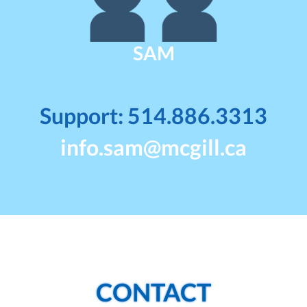
SAM
Support: 514.886.3313
info.sam@mcgill.ca
CONTACT