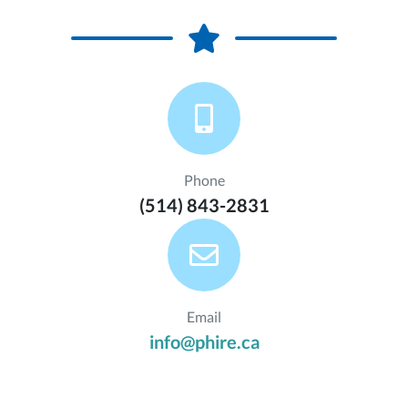
Phone
(514) 843-2831
Email
info@phire.ca