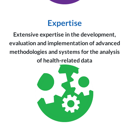
Expertise
Extensive expertise in the development,
evaluation and implementation of advanced
methodologies and systems for the analysis
of health-related data