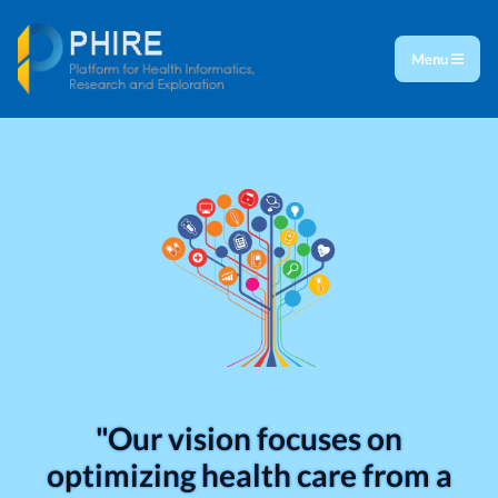
Menu
"Our vision focuses on
optimizing health care from a