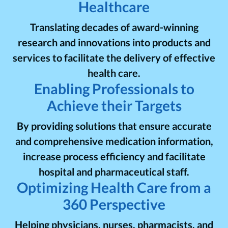
Healthcare
Translating decades of award-winning
research and innovations into products and
services to facilitate the delivery of effective
health care.
Enabling Professionals to
Achieve their Targets
By providing solutions that ensure accurate
and comprehensive medication information,
increase process efficiency and facilitate
hospital and pharmaceutical staff.
Optimizing Health Care from a
360 Perspective
Helping physicians, nurses, pharmacists, and