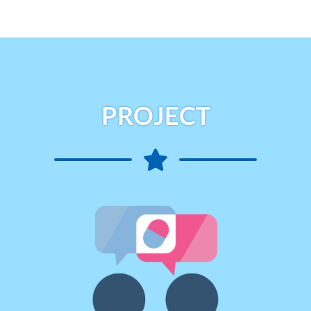
PROJECT