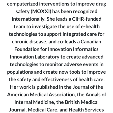
computerized interventions to improve drug
safety (MOXXI) has been recognized
internationally. She leads a CIHR-funded
team to investigate the use of e-health
technologies to support integrated care for
chronic disease, and co-leads a Canadian
Foundation for Innovation Informatics
Innovation Laboratory to create advanced
technologies to monitor adverse events in
populations and create new tools to improve
the safety and effectiveness of health care.
Her work is published in the Journal of the
American Medical Association, the Annals of
Internal Medicine, the British Medical
Journal, Medical Care, and Health Services