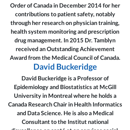
Order of Canada in December 2014 for her
contributions to patient safety, notably
through her research on physician training,
health system monitoring and prescription
drug management. In 2015 Dr. Tamblyn
received an Outstanding Achievement
Award from the Medical Council of Canada.
David Buckeridge
David Buckeridge is a Professor of
Epidemiology and Biostatistics at McGill
University in Montreal where he holds a
Canada Research Chair in Health Informatics
and Data Science. He is also a Medical
Consultant to the Institut national