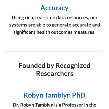
Accuracy
Using rich, real-time data resources, our
systems are able to generate accurate and
significant health outcomes measures.
Founded by Recognized
Researchers
Robyn Tamblyn PhD
Dr. Robyn Tamblyn is a Professor in the