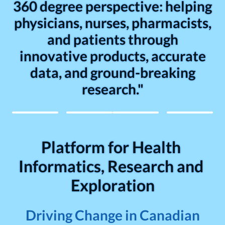
360 degree perspective: helping
physicians, nurses, pharmacists,
and patients through
innovative products, accurate
data, and ground-breaking
research."
Platform for Health 
Informatics, Research and 
Exploration
Driving Change in Canadian