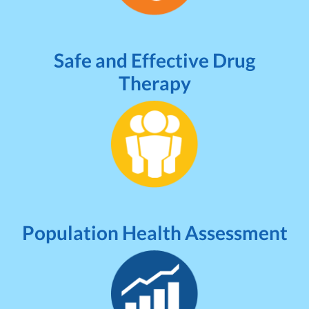
Safe and Effective Drug
Therapy
Population Health Assessment